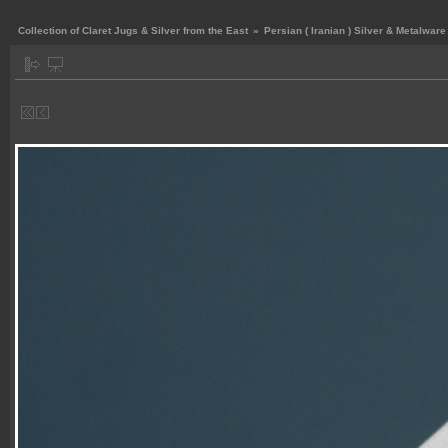
Collection of Claret Jugs & Silver from the East
»
Persian ( Iranian ) Silver & Metalware