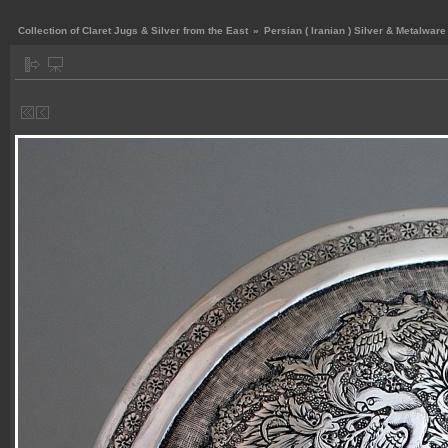
Collection of Claret Jugs & Silver from the East
»
Persian ( Iranian ) Silver & Metalware