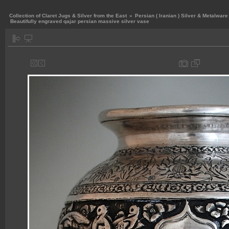
Collection of Claret Jugs & Silver from the East
»
Persian ( Iranian ) Silver & Metalware
Beautifully engraved qajar persian massive silver vase