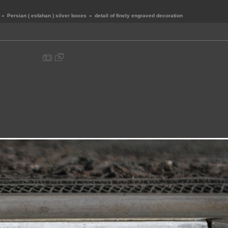
»
Persian ( esfahan ) silver boxes
»
detail of finely engraved decoration