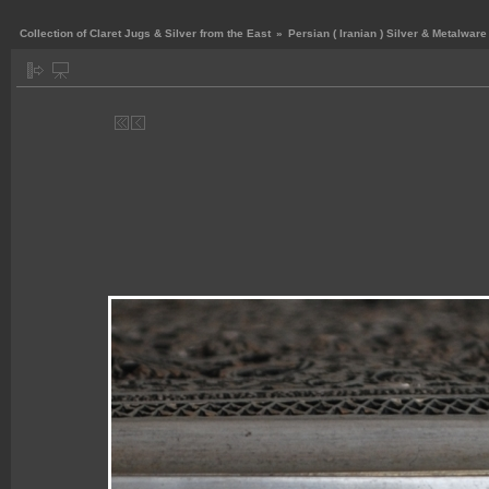
Collection of Claret Jugs & Silver from the East
»
Persian ( Iranian ) Silver & Metalware