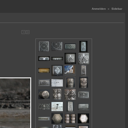
Anmelden
«
Sidebar