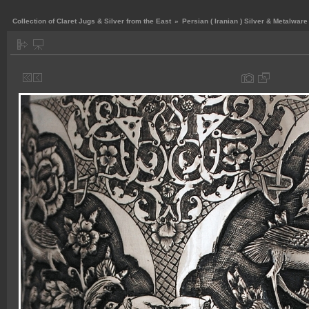
Collection of Claret Jugs & Silver from the East
»
Persian ( Iranian ) Silver & Metalware