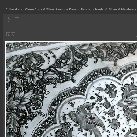
Collection of Claret Jugs & Silver from the East
»
Persian ( Iranian ) Silver & Metalware