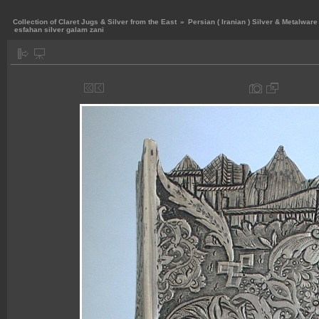
Collection of Claret Jugs & Silver from the East
»
Persian ( Iranian ) Silver & Metalware
esfahan silver galam zani