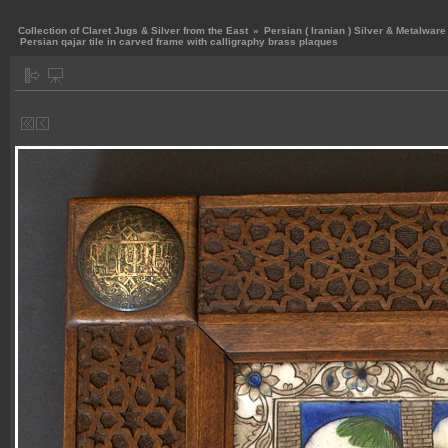
Collection of Claret Jugs & Silver from the East
»
Persian ( Iranian ) Silver & Metalware
Persian qajar tile in carved frame with calligraphy brass plaques