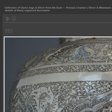
Collection of Claret Jugs & Silver from the East
»
Persian ( Iranian ) Silver & Metalware
details of finely engraved decoration