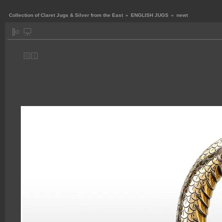
Collection of Claret Jugs & Silver from the East
»
ENGLISH JUGS
»
newt