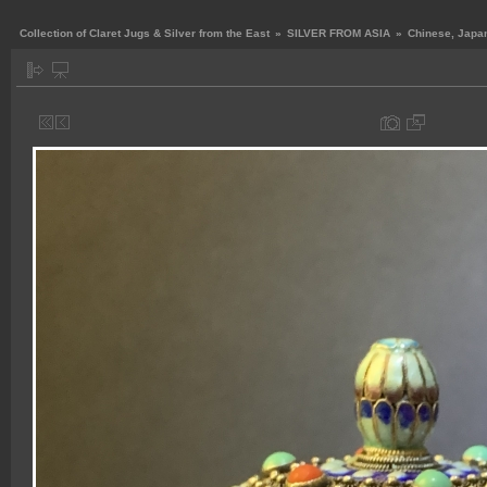
Collection of Claret Jugs & Silver from the East
»
SILVER FROM ASIA
»
Chinese, Japan