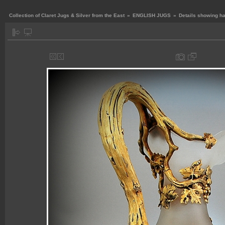
Collection of Claret Jugs & Silver from the East
»
ENGLISH JUGS
»
Details showing h