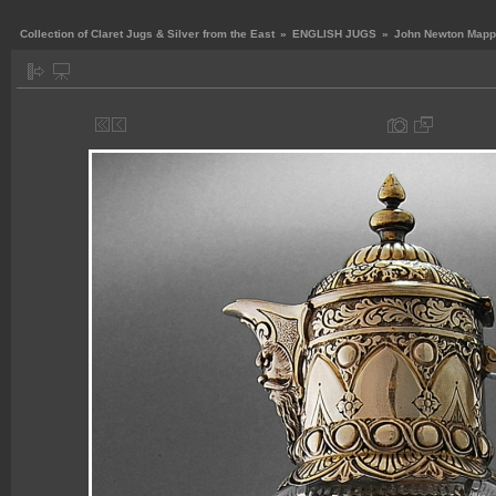
Collection of Claret Jugs & Silver from the East
»
ENGLISH JUGS
»
John Newton Mappi