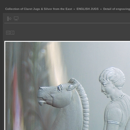
Collection of Claret Jugs & Silver from the East
»
ENGLISH JUGS
»
Detail of engraving