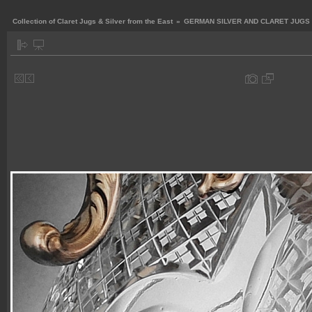
Collection of Claret Jugs & Silver from the East
»
GERMAN SILVER AND CLARET JUGS