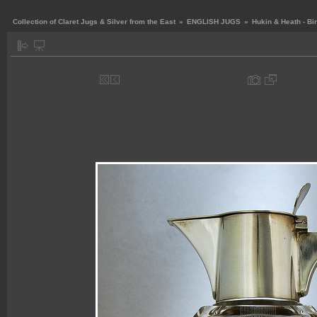
Collection of Claret Jugs & Silver from the East
»
ENGLISH JUGS
»
Hukin & Heath - B