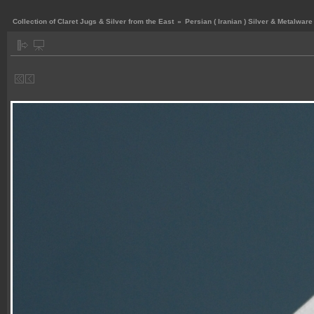
Collection of Claret Jugs & Silver from the East
»
Persian ( Iranian ) Silver & Metalware