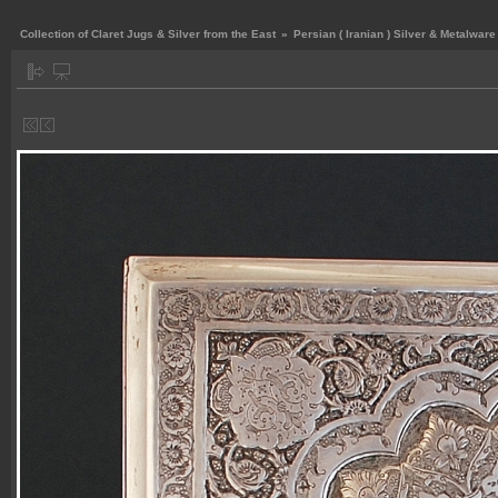
Collection of Claret Jugs & Silver from the East
»
Persian ( Iranian ) Silver & Metalware