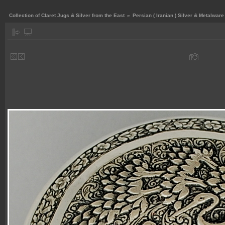
Collection of Claret Jugs & Silver from the East
»
Persian ( Iranian ) Silver & Metalware