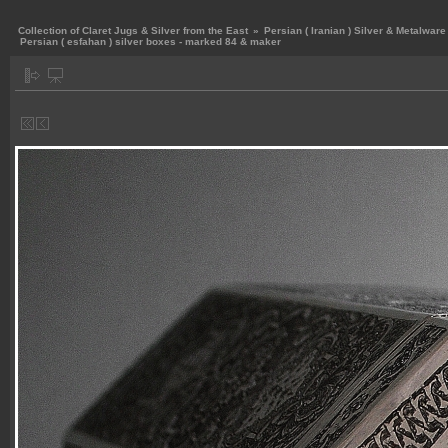
Collection of Claret Jugs & Silver from the East
»
Persian ( Iranian ) Silver & Metalware
Persian ( esfahan ) silver boxes - marked 84 & maker